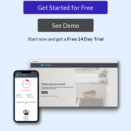
Get Started for Free
See Demo
Start now and get a
Free 14 Day Trial