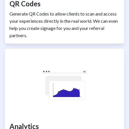
QR Codes
Generate QR Codes to allow clients to scan and access
your experiences directly in the real world. We can even
help you create signage for you and your referral
partners.
Analytics