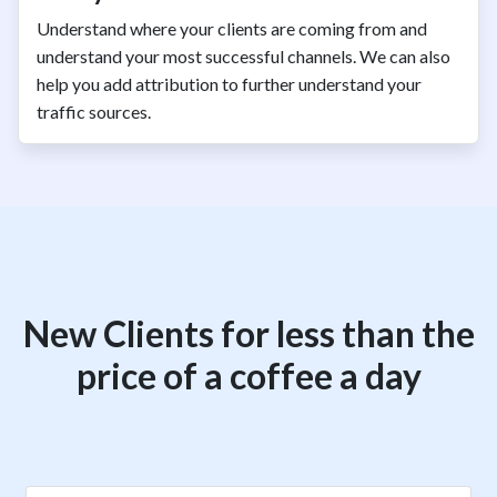
Understand where your clients are coming from and
understand your most successful channels. We can also
help you add attribution to further understand your
traffic sources.
New Clients for less than the
price of a coffee a day