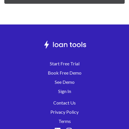
Start Free Trial
Book Free Demo
See Demo
Sign In
Contact Us
Privacy Policy
Terms