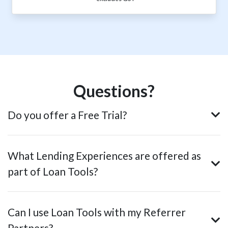
Questions?
Do you offer a Free Trial?
What Lending Experiences are offered as
part of Loan Tools?
Can I use Loan Tools with my Referrer
Partners?