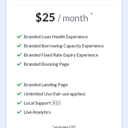
$25
*
/ month
Branded Loan Health Experience
Branded Borrowing Capacity Experience
Branded Fixed Rate Expiry Experience
Branded Booking Page
Branded Landing Page
Unlimited Use (fair-use applies)
Local Support 🇦🇺
Live Analytics
* excludes GST