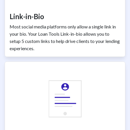
Link-in-Bio
Most social media platforms only allow a single link in
your bio. Your Loan Tools Link-in-bio allows you to
setup 5 custom links to help drive clients to your lending
experiences.