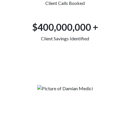
Client Calls Booked
$400,000,000 +
Client Savings Identified