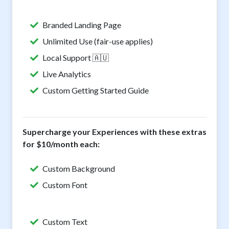
Branded Landing Page
Unlimited Use (fair-use applies)
Local Support 🇦🇺
Live Analytics
Custom Getting Started Guide
Supercharge your Experiences with these extras
for $10/month each:
Custom Background
Custom Font
Custom Text