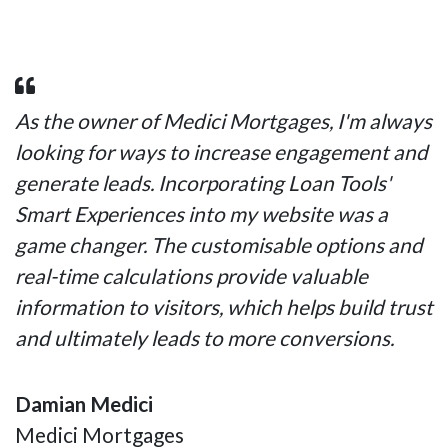
As the owner of Medici Mortgages, I'm always
looking for ways to increase engagement and
generate leads. Incorporating Loan Tools'
Smart Experiences into my website was a
game changer. The customisable options and
real-time calculations provide valuable
information to visitors, which helps build trust
and ultimately leads to more conversions.
Damian Medici
Medici Mortgages