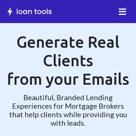
Generate Real
Clients
from your
Emails
Beautiful, Branded Lending
Experiences for Mortgage Brokers
that help clients while providing you
with leads.