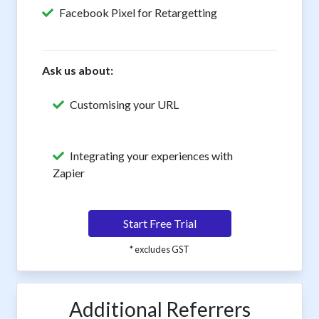
Facebook Pixel for Retargetting
Ask us about:
Customising your URL
Integrating your experiences with
Zapier
Start Free Trial
* excludes GST
Additional Referrers