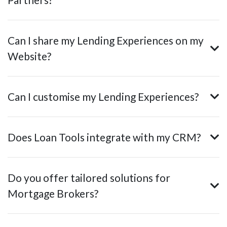
Can I share my Lending Experiences on my
Website?
Can I customise my Lending Experiences?
Does Loan Tools integrate with my CRM?
Do you offer tailored solutions for
Mortgage Brokers?