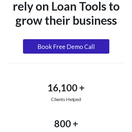
rely on Loan Tools to
grow their business
Book Free Demo Call
16,100 +
Clients Helped
800 +