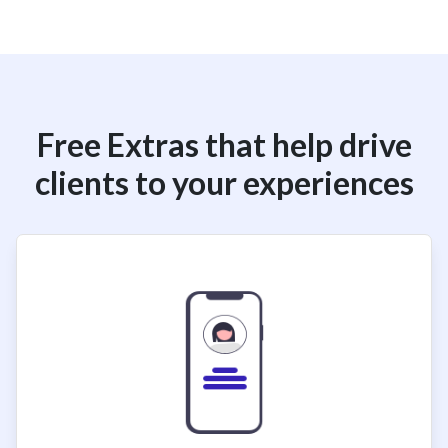
Free Extras that help drive
clients to your experiences