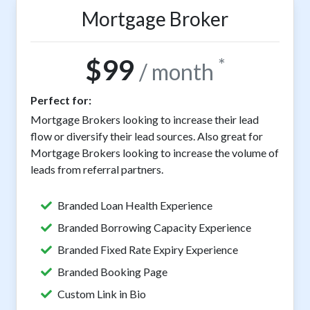
Mortgage Broker
$99
*
/ month
Perfect for:
Mortgage Brokers looking to increase their lead
flow or diversify their lead sources. Also great for
Mortgage Brokers looking to increase the volume of
leads from referral partners.
Branded Loan Health Experience
Branded Borrowing Capacity Experience
Branded Fixed Rate Expiry Experience
Branded Booking Page
Custom Link in Bio