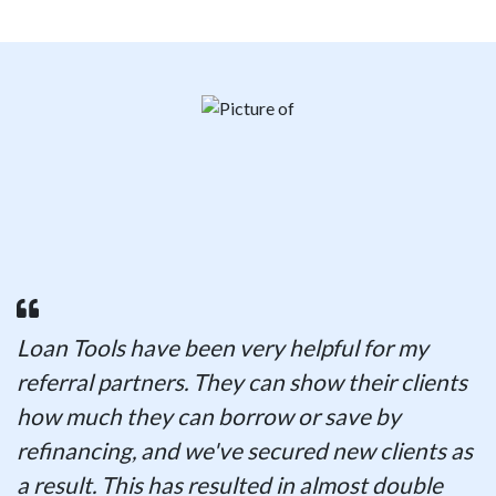
Loan Tools have been very helpful for my
referral partners. They can show their clients
how much they can borrow or save by
refinancing, and we've secured new clients as
a result. This has resulted in almost double