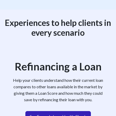
Experiences to help clients in
every scenario
Refinancing a Loan
Help your clients understand how their current loan
compares to other loans available in the market by
giving them a Loan Score and how much they could
save by refinancing their loan with you.