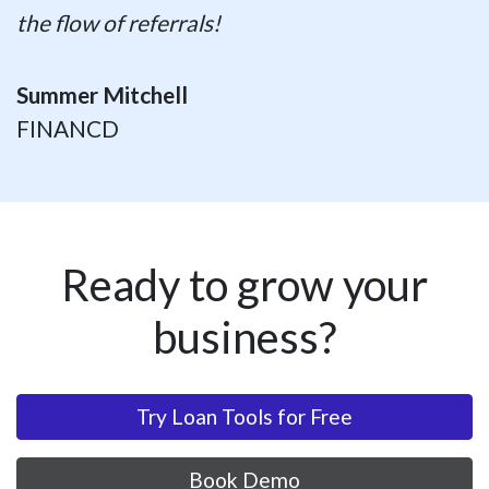
the flow of referrals!
Summer Mitchell
FINANCD
Ready to grow your
business?
Try Loan Tools for Free
Book Demo