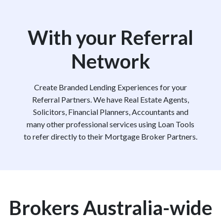
With your Referral
Network
Create Branded Lending Experiences for your
Referral Partners. We have Real Estate Agents,
Solicitors, Financial Planners, Accountants and
many other professional services using Loan Tools
to refer directly to their Mortgage Broker Partners.
Brokers Australia-wide