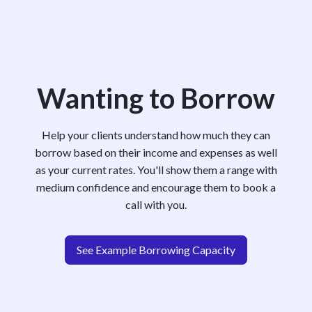
Wanting to Borrow
Help your clients understand how much they can
borrow based on their income and expenses as well
as your current rates. You'll show them a range with
medium confidence and encourage them to book a
call with you.
See Example Borrowing Capacity