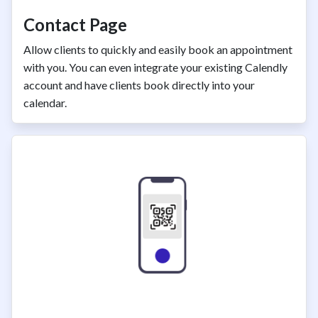
Contact Page
Allow clients to quickly and easily book an appointment
with you. You can even integrate your existing Calendly
account and have clients book directly into your
calendar.