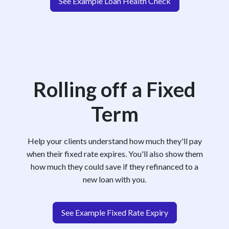
See Example Loan Health Check
Rolling off a Fixed
Term
Help your clients understand how much they'll pay
when their fixed rate expires. You'll also show them
how much they could save if they refinanced to a
new loan with you.
See Example Fixed Rate Expiry