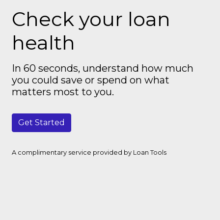
Check your loan
health
In 60 seconds, understand how much
you could save or spend on what
matters most to you.
Get Started
A complimentary service provided by Loan Tools